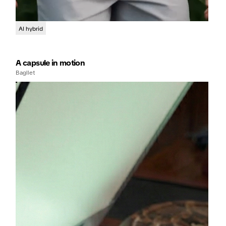
AI hybrid
A capsule in motion
Bagllet