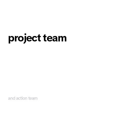
project team
and action team