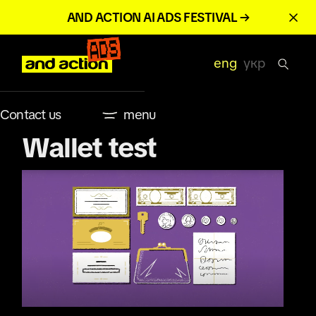
AND ACTION AI ADS FESTIVAL →
eng
укр
Contact us
menu
Wallet test