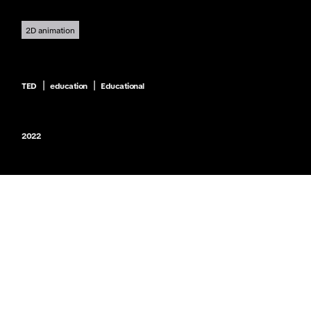
2D animation
|
|
TED
education
Educational
2022