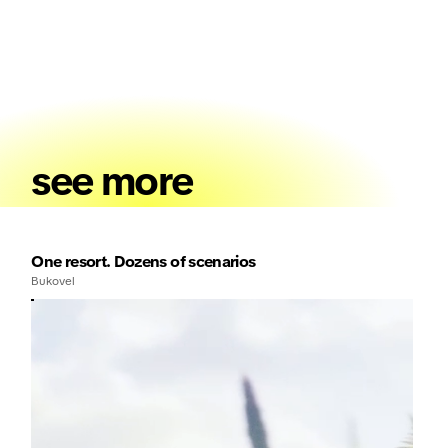
see more
One resort. Dozens of scenarios
Bukovel