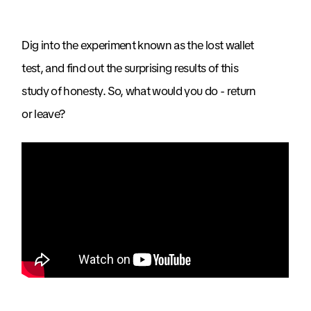
Dig into the experiment known as the lost wallet
test, and find out the surprising results of this
study of honesty. So, what would you do - return
or leave?