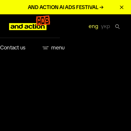
AND ACTION AI ADS FESTIVAL →
eng
укр
Contact us
menu