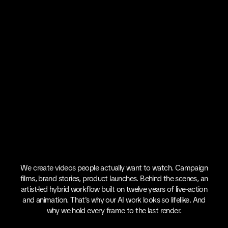
We create videos people actually want to watch. Campaign
films, brand stories, product launches. Behind the scenes, an
artist-led hybrid workflow built on twelve years of live-action
and animation. That's why our AI work looks so lifelike. And
why we hold every frame to the last render.