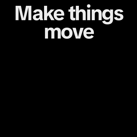
Make things
move