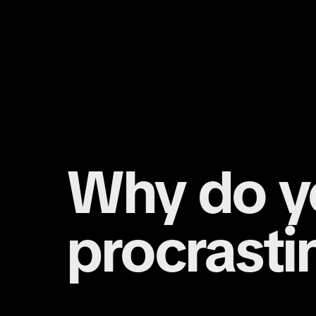
Why do y
procrasti