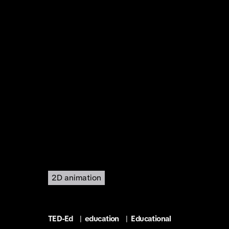
2D animation
TED-Ed
|
education
|
Educational