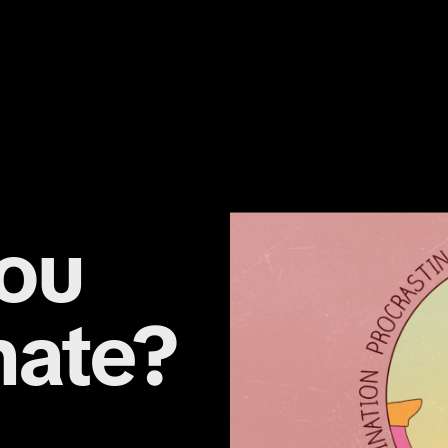
ou
nate?