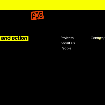
eng
у
Projects
Contact 
About us
People