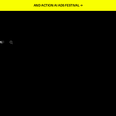
AND ACTION AI ADS FESTIVAL →
кр
us