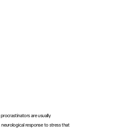
 procrastinators are usually
 a neurological response to stress that