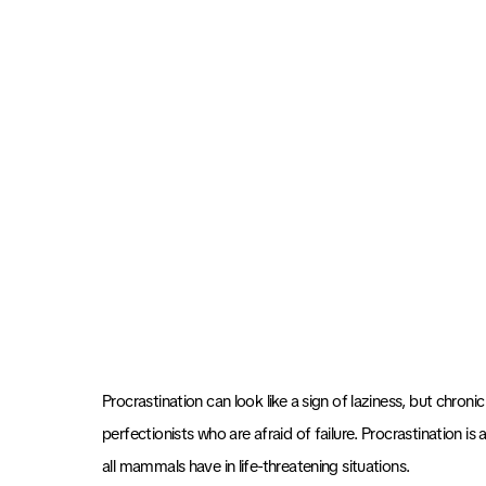
Procrastination can look like a sign of laziness, but chronic
perfectionists who are afraid of failure. Procrastination is
all mammals have in life-threatening situations.