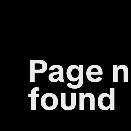
Page n
found