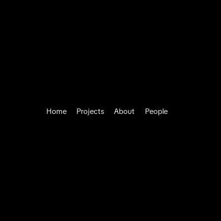
Home
Projects
About
People